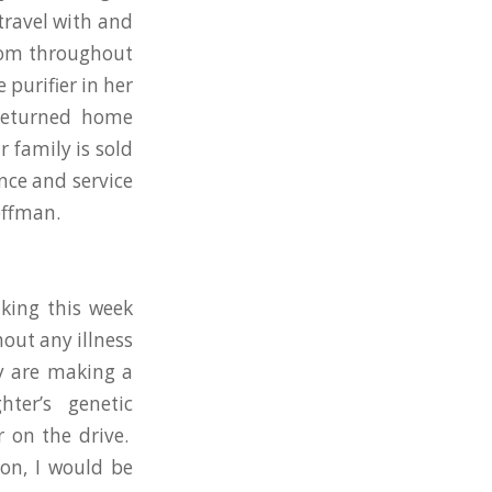
travel with and
room throughout
purifier in her
returned home
 family is sold
nce and service
offman.
king this week
out any illness
y are making a
ter’s genetic
r on the drive.
on, I would be