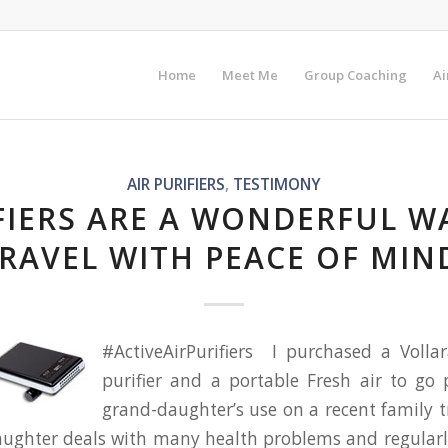
Home
Meet Me
Group Coaching
Ai
AIR PURIFIERS
,
TESTIMONY
FIERS ARE A WONDERFUL W
RAVEL WITH PEACE OF MIN
#ActiveAirPurifiers I purchased a Vollar
purifier and a portable Fresh air to go 
grand-daughter’s use on a recent family 
ughter deals with many health problems and regularl