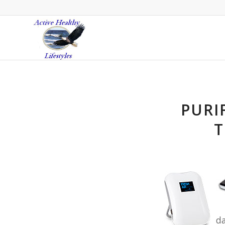
PURI
T
da