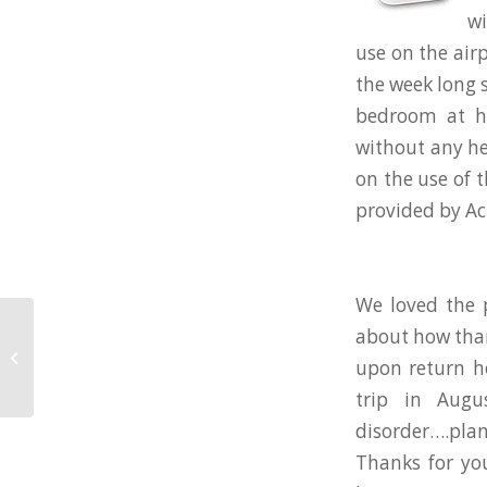
wi
use on the air
the week long 
bedroom at h
without any he
on the use of 
provided by Ac
We loved the 
about how than
6 of the Dirtiest Things in a Hotel
upon return h
Room
trip in Augu
disorder….plan
Thanks for yo