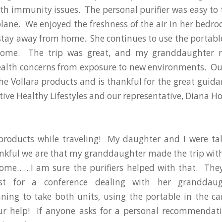
th immunity issues. The personal purifier was easy to 
plane. We enjoyed the freshness of the air in her bed
stay away from home. She continues to use the portable 
ome. The trip was great, and my granddaughter 
alth concerns from exposure to new environments. Our
the Vollara products and is thankful for the great guida
tive Healthy Lifestyles and our representative, Diana H
products while traveling! My daughter and I were tal
kful we are that my granddaughter made the trip with
ome……I am sure the purifiers helped with that. The
st for a conference dealing with her granddaugh
ning to take both units, using the portable in the ca
ur help! If anyone asks for a personal recommendati