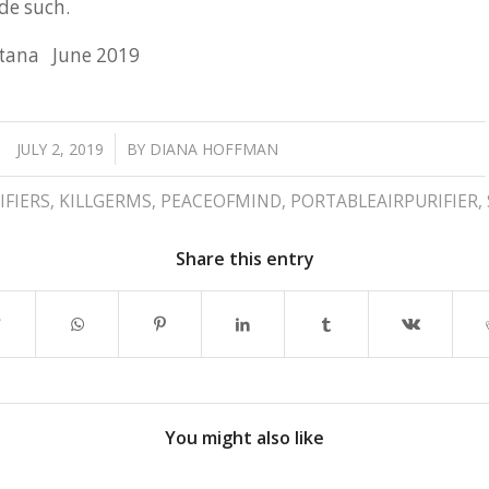
de such.
tana June 2019
/
JULY 2, 2019
BY
DIANA HOFFMAN
IFIERS
,
KILLGERMS
,
PEACEOFMIND
,
PORTABLEAIRPURIFIER
,
Share this entry
You might also like