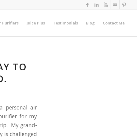
r Purifiers
Juice Plus
Testimonials
Blog
Contact Me
AY TO
D.
a personal air
purifier for my
trip. My grand-
y is challenged