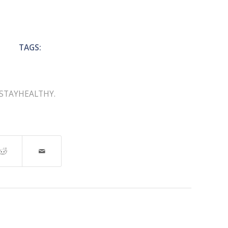
TAGS:
STAYHEALTHY.