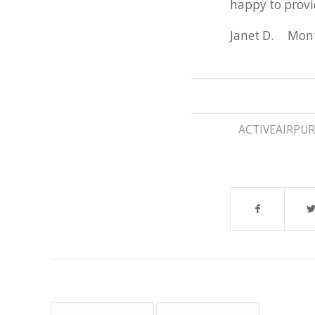
happy to provi
Janet D. Mon
ACTIVEAIRPUR