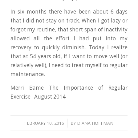
In six months there have been about 6 days
that I did not stay on track. When I got lazy or
forgot my routine, that short span of inactivity
allowed all the effort I had put into my
recovery to quickly diminish. Today I realize
that at 54 years old, if I want to move well (or
relatively well), I need to treat myself to regular
maintenance.
Merri Bame The Importance of Regular
Exercise August 2014
/
FEBRUARY 10, 2016
BY
DIANA HOFFMAN