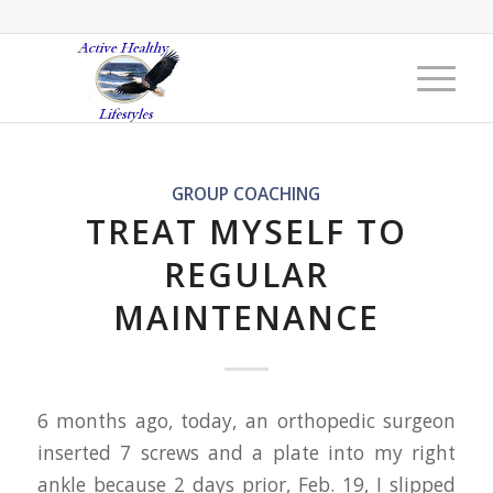
GROUP COACHING
TREAT MYSELF TO
REGULAR
MAINTENANCE
6 months ago, today, an orthopedic surgeon
inserted 7 screws and a plate into my right
ankle because 2 days prior, Feb. 19, I slipped