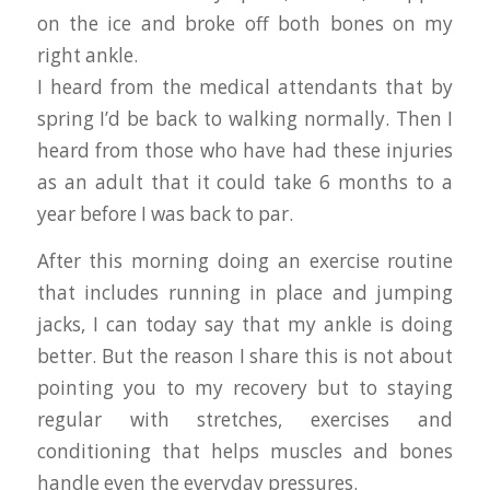
on the ice and broke off both bones on my
right ankle.
I heard from the medical attendants that by
spring I’d be back to walking normally. Then I
heard from those who have had these injuries
as an adult that it could take 6 months to a
year before I was back to par.
After this morning doing an exercise routine
that includes running in place and jumping
jacks, I can today say that my ankle is doing
better. But the reason I share this is not about
pointing you to my recovery but to staying
regular with stretches, exercises and
conditioning that helps muscles and bones
handle even the everyday pressures.