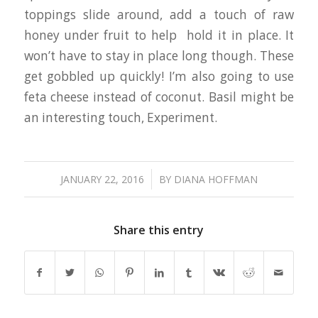
toppings slide around, add a touch of raw
honey under fruit to help hold it in place. It
won’t have to stay in place long though. These
get gobbled up quickly! I’m also going to use
feta cheese instead of coconut. Basil might be
an interesting touch, Experiment.
/
JANUARY 22, 2016
BY
DIANA HOFFMAN
Share this entry