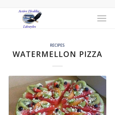
RECIPES
WATERMELLON PIZZA