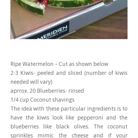
Ripe Watermelon – Cut as shown below
2-3 Kiwis- peeled and sliced (number of kiwis
needed will vary)
aprrox. 20 Blueberries- rinsed
1/4 cup Coconut shavings
The idea with these particular ingredients is to
have the kiwis look like pepperoni and the
blueberries like black olives. The coconut
sprinkles mimic the cheese and if your