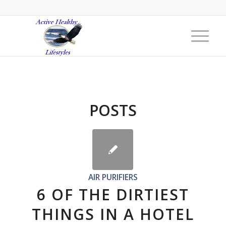
POSTS
AIR PURIFIERS
6 OF THE DIRTIEST
THINGS IN A HOTEL