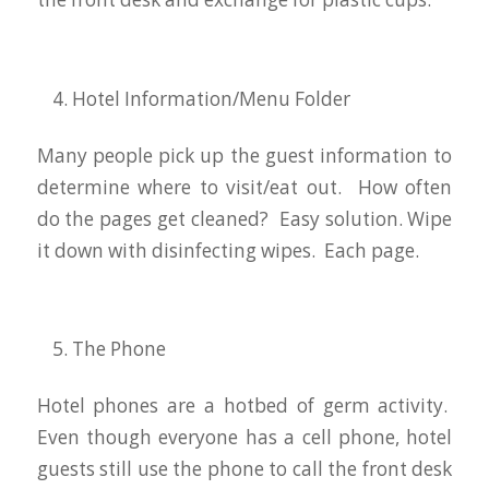
Hotel Information/Menu Folder
Many people pick up the guest information to
determine where to visit/eat out. How often
do the pages get cleaned? Easy solution. Wipe
it down with disinfecting wipes. Each page.
The Phone
Hotel phones are a hotbed of germ activity.
Even though everyone has a cell phone, hotel
guests still use the phone to call the front desk