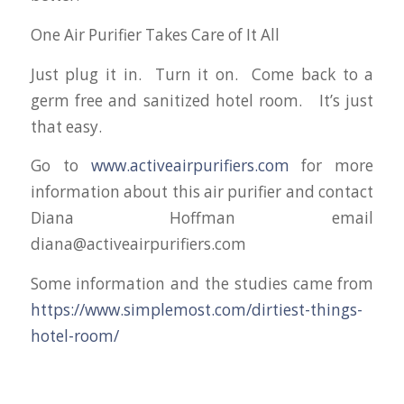
One Air Purifier Takes Care of It All
Just plug it in. Turn it on. Come back to a
germ free and sanitized hotel room. It’s just
that easy.
Go to
www.activeairpurifiers.com
for more
information about this air purifier and contact
Diana Hoffman email
diana@activeairpurifiers.com
Some information and the studies came from
https://www.simplemost.com/dirtiest-things-
hotel-room/