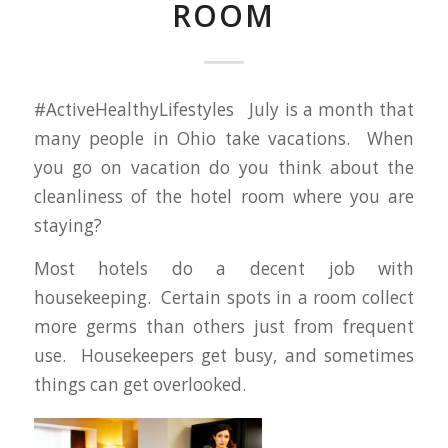
ROOM
#ActiveHealthyLifestyles July is a month that
many people in Ohio take vacations. When
you go on vacation do you think about the
cleanliness of the hotel room where you are
staying?
Most hotels do a decent job with
housekeeping. Certain spots in a room collect
more germs than others just from frequent
use. Housekeepers get busy, and sometimes
things can get overlooked.