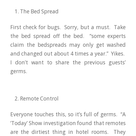
The Bed Spread
First check for bugs. Sorry, but a must. Take
the bed spread off the bed. “some experts
claim the bedspreads may only get washed
and changed out about 4 times a year.” Yikes.
I don’t want to share the previous guests’
germs.
Remote Control
Everyone touches this, so it’s full of germs. “A
‘Today’ Show investigation found that remotes
are the dirtiest thing in hotel rooms. They