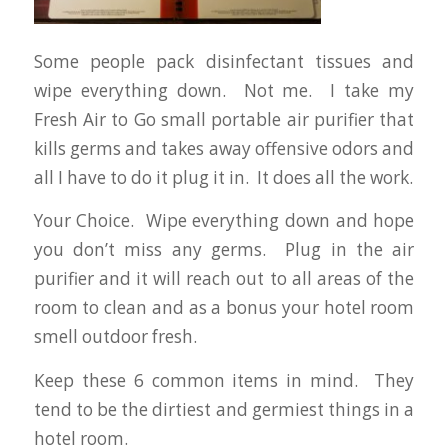
Some people pack disinfectant tissues and
wipe everything down. Not me. I take my
Fresh Air to Go small portable air purifier that
kills germs and takes away offensive odors and
all I have to do it plug it in. It does all the work.
Your Choice. Wipe everything down and hope
you don’t miss any germs. Plug in the air
purifier and it will reach out to all areas of the
room to clean and as a bonus your hotel room
smell outdoor fresh.
Keep these 6 common items in mind. They
tend to be the dirtiest and germiest things in a
hotel room.