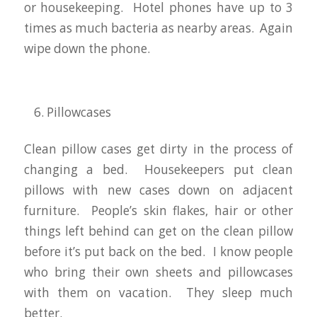
or housekeeping. Hotel phones have up to 3
times as much bacteria as nearby areas. Again
wipe down the phone.
Pillowcases
Clean pillow cases get dirty in the process of
changing a bed. Housekeepers put clean
pillows with new cases down on adjacent
furniture. People’s skin flakes, hair or other
things left behind can get on the clean pillow
before it’s put back on the bed. I know people
who bring their own sheets and pillowcases
with them on vacation. They sleep much
better.