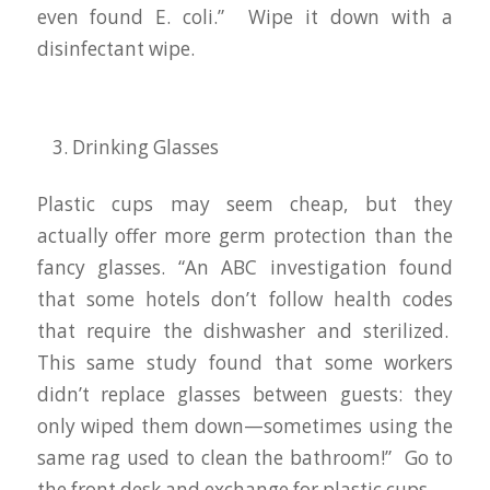
even found E. coli.” Wipe it down with a
disinfectant wipe.
Drinking Glasses
Plastic cups may seem cheap, but they
actually offer more germ protection than the
fancy glasses. “An ABC investigation found
that some hotels don’t follow health codes
that require the dishwasher and sterilized.
This same study found that some workers
didn’t replace glasses between guests: they
only wiped them down—sometimes using the
same rag used to clean the bathroom!” Go to
the front desk and exchange for plastic cups.