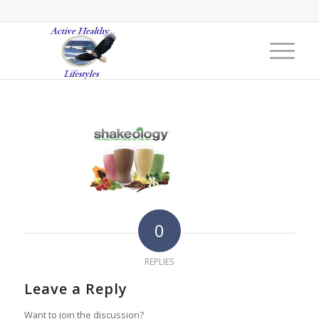
0
REPLIES
Leave a Reply
Want to join the discussion?