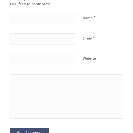
Feel free to contribute!
*
Name
*
Email
Website