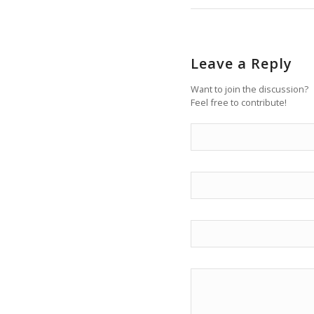
Leave a Reply
Want to join the discussion?
Feel free to contribute!