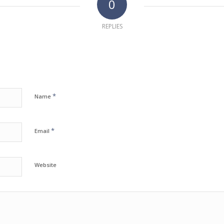
0
REPLIES
*
Name
*
Email
Website