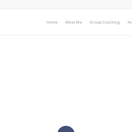
Home
Meet Me
Group Coaching
Ai