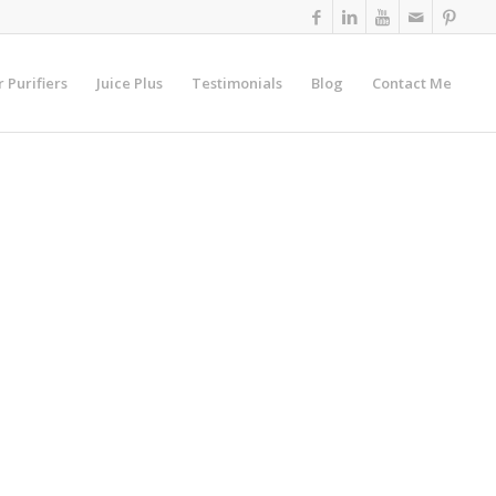
r Purifiers
Juice Plus
Testimonials
Blog
Contact Me