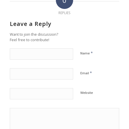
0
REPLIES
Leave a Reply
Want to join the discussion?
Feel free to contribute!
*
Name
*
Email
Website