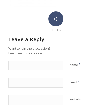
0
REPLIES
Leave a Reply
Want to join the discussion?
Feel free to contribute!
*
Name
*
Email
Website