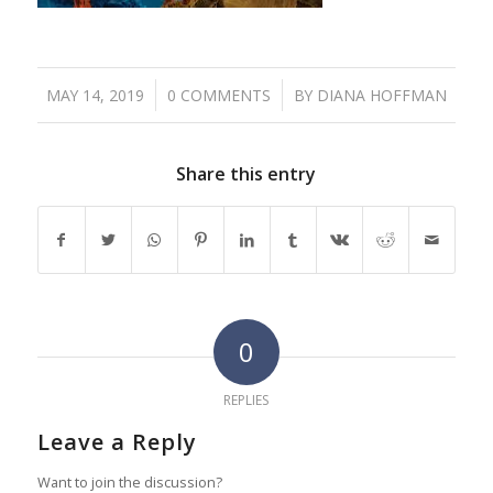
/
/
MAY 14, 2019
0 COMMENTS
BY
DIANA HOFFMAN
Share this entry
0
REPLIES
Leave a Reply
Want to join the discussion?