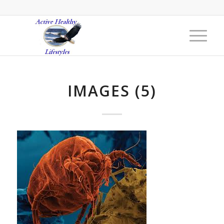
IMAGES (5)