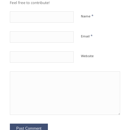
Feel free to contribute!
*
Name
*
Email
Website